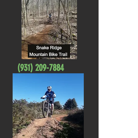
(931) 209-7884