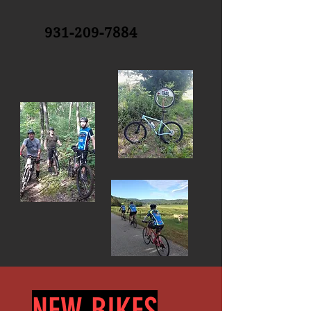
931-209-7884