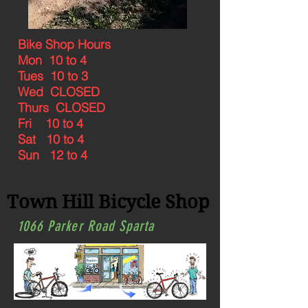
Bike Shop Hours
Mon 10 to 4
Tues 10 to 3
Wed CLOSED
Thurs CLOSED
Fri 10 to 4
Sat 10 to 4
Sun 12 to 4
Town Hill Bicycle Shop
1066 Parker Road Sparta