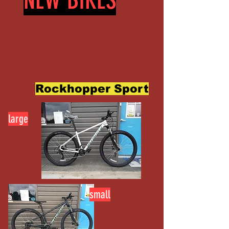
NEW BIKES
Rockhopper Sport
large
small