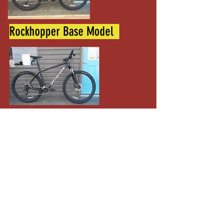
Rockhopper Base Model
XL 29" wheel
Specialized Sirrus X 3.0 M