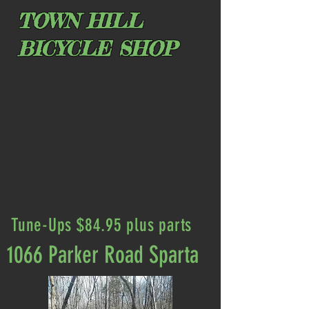
TOWN HILL
BICYCLE SHOP
Tune-Ups $84.95 plus parts
1066 Parker Road Sparta