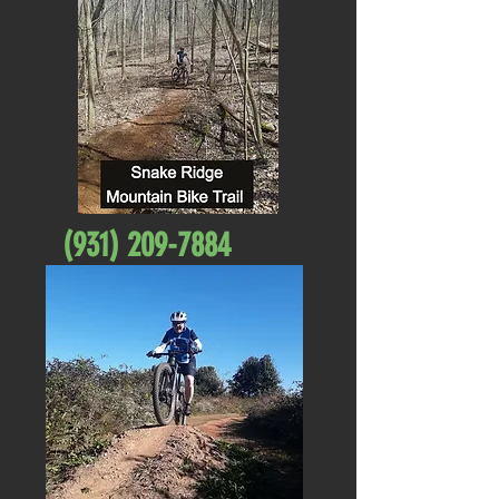
(931) 209-7884