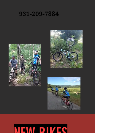
931-209-7884