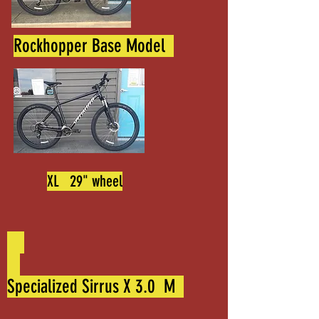
Rockhopper Base Model
XL 29" wheel
Specialized Sirrus X 3.0 M