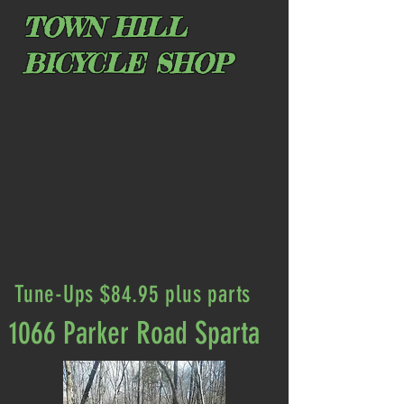
TOWN HILL
BICYCLE SHOP
Tune-Ups $84.95 plus parts
1066 Parker Road Sparta