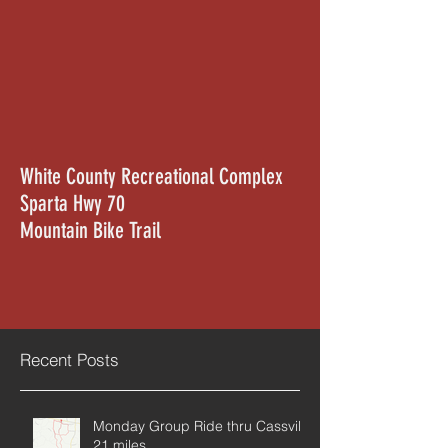
White County Recreational Complex
Sparta Hwy 70
Mountain Bike Trail
Recent Posts
Monday Group Ride thru Cassville
21 miles