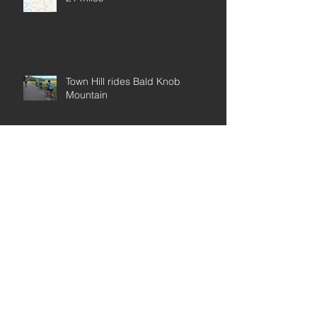
Town Hill rides Bald Knob
Mountain
Map Blueberry 20
Archive
Rockhopper Base Model 29
May 2019