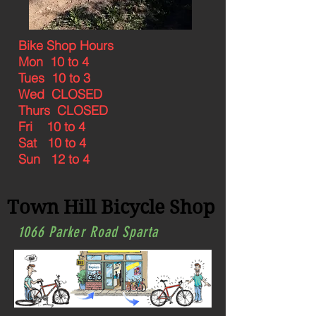
Bike Shop Hours
Mon 10 to 4
Tues 10 to 3
Wed CLOSED
Thurs CLOSED
Fri 10 to 4
Sat 10 to 4
Sun 12 to 4
Town Hill Bicycle Shop
1066 Parker Road Sparta