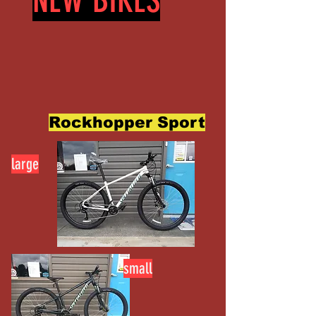
NEW BIKES
Rockhopper Sport
large
small