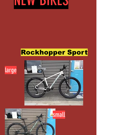
NEW BIKES
Rockhopper Sport
large
small