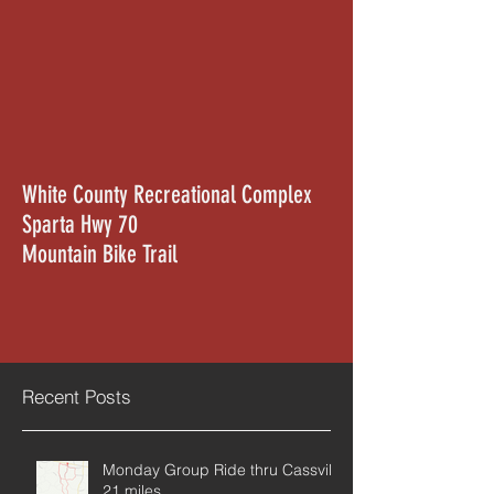
White County Recreational Complex
Sparta Hwy 70
Mountain Bike Trail
Recent Posts
Monday Group Ride thru Cassville
21 miles