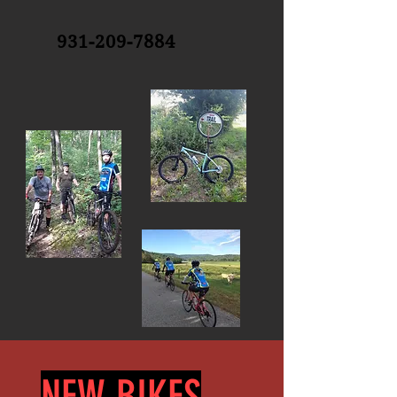
931-209-7884