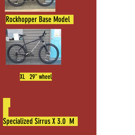
Rockhopper Base Model
XL 29" wheel
Specialized Sirrus X 3.0 M