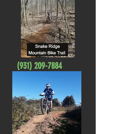
(931) 209-7884