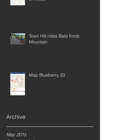
Town Hill rides Bald Knob
Mountain
Map Blueberry 20
Archive
Rockhopper Base Model 29
May 2019