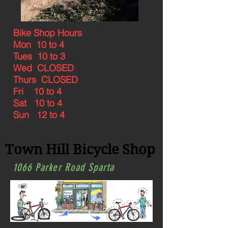
Bike Shop Hours
Mon 10 to 4
Tues 10 to 3
Wed CLOSED
Thurs CLOSED
Fri 10 to 4
Sat 10 to 4
Sun 12 to 4
Town Hill Bicycle Shop
1066 Parker Road Sparta