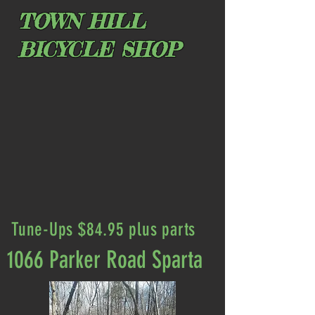
TOWN HILL
BICYCLE SHOP
Tune-Ups $84.95 plus parts
1066 Parker Road Sparta